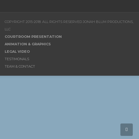
COPYRIGHT 2015-2018. ALL RIGHTS RESERVED JONAH BLUM PRODUCTIONS,
LLC
COURTROOM PRESENTATION
ANIMATION & GRAPHICS
LEGAL VIDEO
TESTIMONALS
TEAM & CONTACT