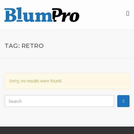
TAG:
RETRO
Sorry, no results were found.