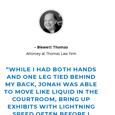
– Blewett Thomas
Attorney at Thomas Law Firm
“WHILE I HAD BOTH HANDS
AND ONE LEG TIED BEHIND
MY BACK, JONAH WAS ABLE
TO MOVE LIKE LIQUID IN THE
COURTROOM, BRING UP
EXHIBITS WITH LIGHTNING
SPEED OFTEN BEFORE I