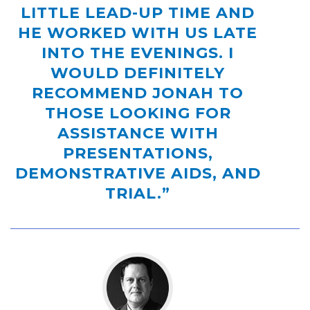
LITTLE LEAD-UP TIME AND
HE WORKED WITH US LATE
INTO THE EVENINGS. I
WOULD DEFINITELY
RECOMMEND JONAH TO
THOSE LOOKING FOR
ASSISTANCE WITH
PRESENTATIONS,
DEMONSTRATIVE AIDS, AND
TRIAL.”