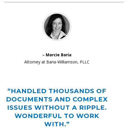
– Marcie Baria
Attorney at Baria-Williamson, PLLC
“HANDLED THOUSANDS OF
DOCUMENTS AND COMPLEX
ISSUES WITHOUT A RIPPLE.
WONDERFUL TO WORK
WITH.”