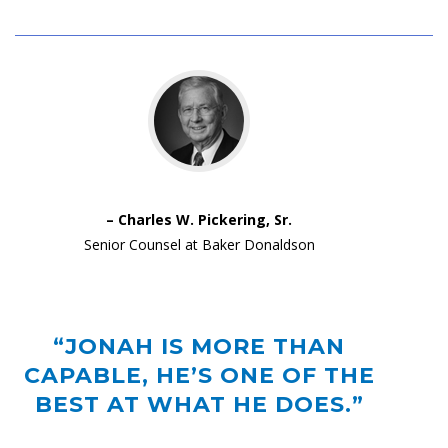
– Charles W. Pickering, Sr.
Senior Counsel at Baker Donaldson
“JONAH IS MORE THAN
CAPABLE, HE’S ONE OF THE
BEST AT WHAT HE DOES.”