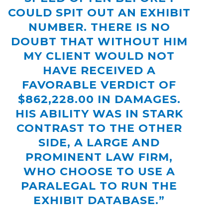
COULD SPIT OUT AN EXHIBIT
NUMBER. THERE IS NO
DOUBT THAT WITHOUT HIM
MY CLIENT WOULD NOT
HAVE RECEIVED A
FAVORABLE VERDICT OF
$862,228.00 IN DAMAGES.
HIS ABILITY WAS IN STARK
CONTRAST TO THE OTHER
SIDE, A LARGE AND
PROMINENT LAW FIRM,
WHO CHOOSE TO USE A
PARALEGAL TO RUN THE
EXHIBIT DATABASE.”