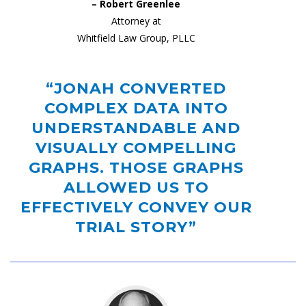
– Robert Greenlee
Attorney at
Whitfield Law Group, PLLC
“JONAH CONVERTED
COMPLEX DATA INTO
UNDERSTANDABLE AND
VISUALLY COMPELLING
GRAPHS. THOSE GRAPHS
ALLOWED US TO
EFFECTIVELY CONVEY OUR
TRIAL STORY”