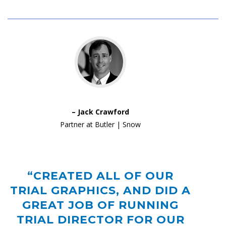
– Jack Crawford
Partner at Butler | Snow
“CREATED ALL OF OUR
TRIAL GRAPHICS, AND DID A
GREAT JOB OF RUNNING
TRIAL DIRECTOR FOR OUR