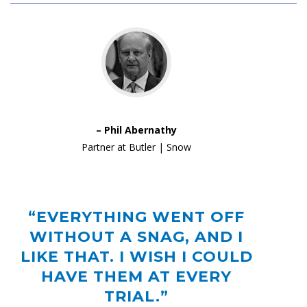
– Phil Abernathy
Partner at Butler | Snow
“EVERYTHING WENT OFF
WITHOUT A SNAG, AND I
LIKE THAT. I WISH I COULD
HAVE THEM AT EVERY
TRIAL.”