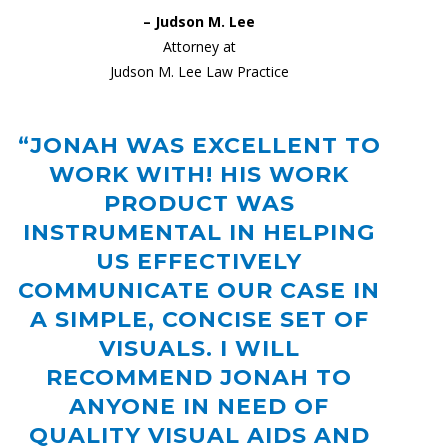
– Judson M. Lee
Attorney at
Judson M. Lee Law Practice
“JONAH WAS EXCELLENT TO
WORK WITH! HIS WORK
PRODUCT WAS
INSTRUMENTAL IN HELPING
US EFFECTIVELY
COMMUNICATE OUR CASE IN
A SIMPLE, CONCISE SET OF
VISUALS. I WILL
RECOMMEND JONAH TO
ANYONE IN NEED OF
QUALITY VISUAL AIDS AND