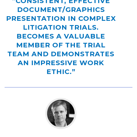
“CONSISTENT, EFFECTIVE
DOCUMENT/GRAPHICS
PRESENTATION IN COMPLEX
LITIGATION TRIALS.
BECOMES A VALUABLE
MEMBER OF THE TRIAL
TEAM AND DEMONSTRATES
AN IMPRESSIVE WORK
ETHIC.”