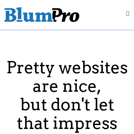
Pretty websites
are nice,
but don't let
that impress