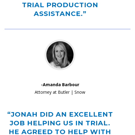
TRIAL PRODUCTION
ASSISTANCE.”
-Amanda Barbour
Attorney at Butler | Snow
“JONAH DID AN EXCELLENT
JOB HELPING US IN TRIAL.
HE AGREED TO HELP WITH