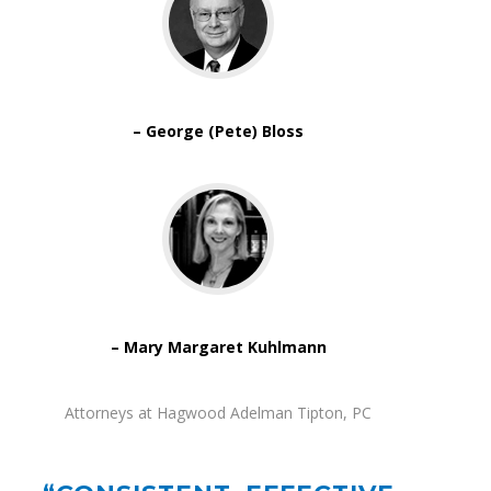
– George (Pete) Bloss
– Mary Margaret Kuhlmann
Attorneys at Hagwood Adelman Tipton, PC