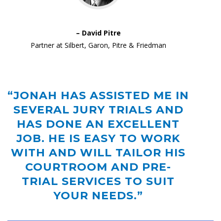
– David Pitre
Partner at Silbert, Garon, Pitre & Friedman
“JONAH HAS ASSISTED ME IN
SEVERAL JURY TRIALS AND
HAS DONE AN EXCELLENT
JOB. HE IS EASY TO WORK
WITH AND WILL TAILOR HIS
COURTROOM AND PRE-
TRIAL SERVICES TO SUIT
YOUR NEEDS.”