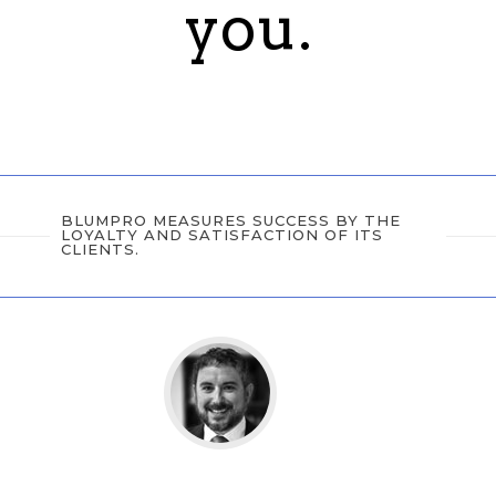
you.
BLUMPRO MEASURES SUCCESS BY THE
LOYALTY AND SATISFACTION OF ITS
CLIENTS.