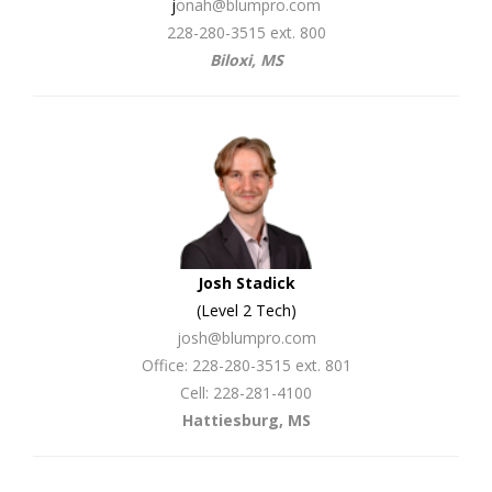
j
onah@blumpro.com
228-280-3515 ext. 800
Biloxi, MS
Josh Stadick
(Level 2 Tech)
josh@blumpro.com
Office: 228-280-3515 ext. 801
Cell: 228-281-4100
Hattiesburg, MS