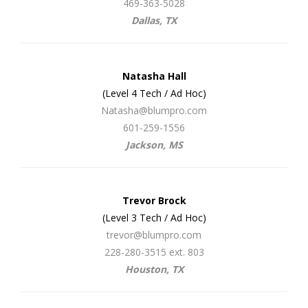
469-363-5028
Dallas, TX
Natasha Hall
(Level 4 Tech / Ad Hoc)
Natasha@blumpro.com
601-259-1556
Jackson, MS
Trevor Brock
(Level 3 Tech / Ad Hoc)
trevor@blumpro.com
228-280-3515 ext. 803
Houston, TX