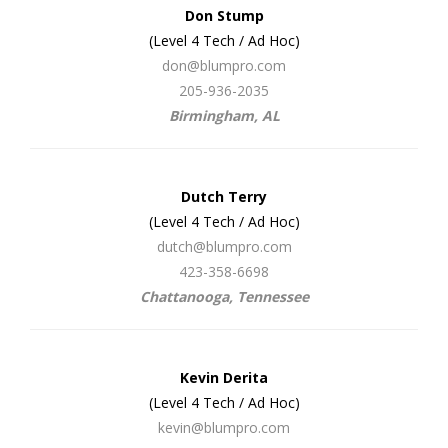
Don Stump
(Level 4 Tech / Ad Hoc)
don@blumpro.com
205-936-2035
Birmingham, AL
Dutch Terry
(Level 4 Tech / Ad Hoc)
dutch@blumpro.com
423-358-6698
Chattanooga, Tennessee
Kevin Derita
(Level 4 Tech / Ad Hoc)
kevin@blumpro.com