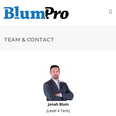
TEAM & CONTACT
Jonah Blum
(Level 4 Tech)