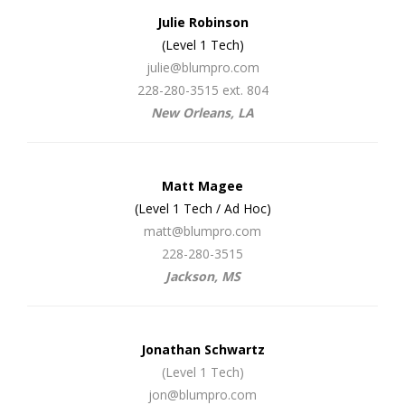
Julie Robinson
(Level 1 Tech)
julie@blumpro.com
228-280-3515 ext. 804
New Orleans, LA
Matt Magee
(Level 1 Tech / Ad Hoc)
matt@blumpro.com
228-280-3515
Jackson, MS
Jonathan Schwartz
(Level 1 Tech)
jon@blumpro.com