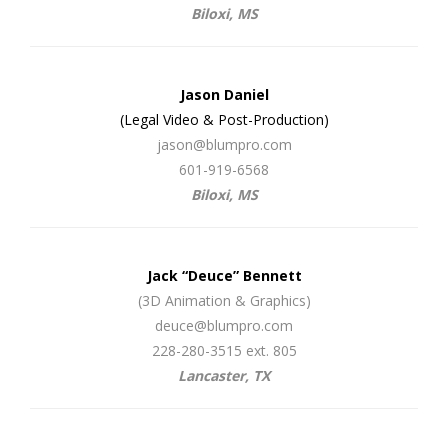
Biloxi, MS
Jason Daniel
(Legal Video & Post-Production)
jason@blumpro.com
601-919-6568
Biloxi, MS
Jack “Deuce” Bennett
(3D Animation & Graphics)
deuce@blumpro.com
228-280-3515 ext. 805
Lancaster, TX