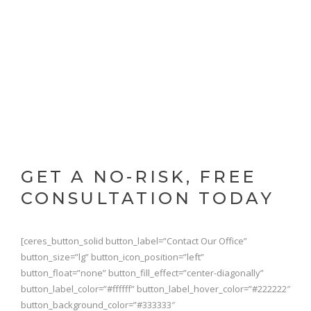
GET A NO-RISK, FREE
CONSULTATION TODAY
[ceres_button_solid button_label=”Contact Our Office”
button_size=”lg” button_icon_position=”left”
button_float=”none” button_fill_effect=”center-diagonally”
button_label_color=”#ffffff” button_label_hover_color=”#222222″
button_background_color=”#333333″