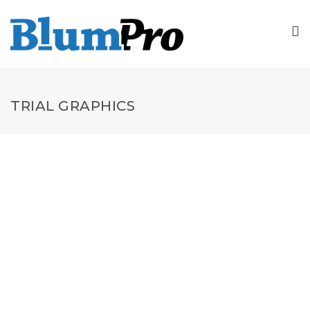
TRIAL GRAPHICS