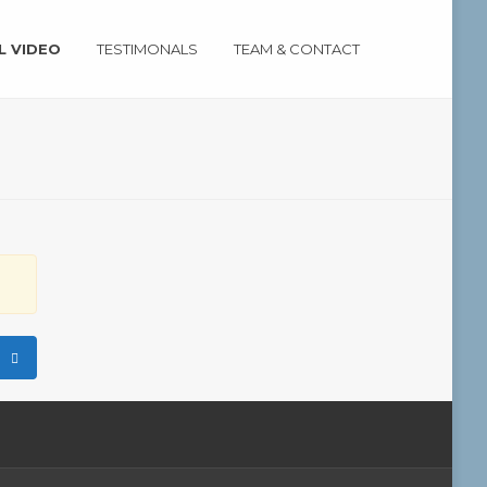
L VIDEO
TESTIMONALS
TEAM & CONTACT