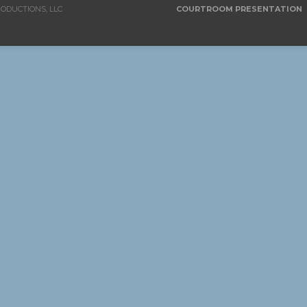
RODUCTIONS, LLC
COURTROOM PRESENTATION