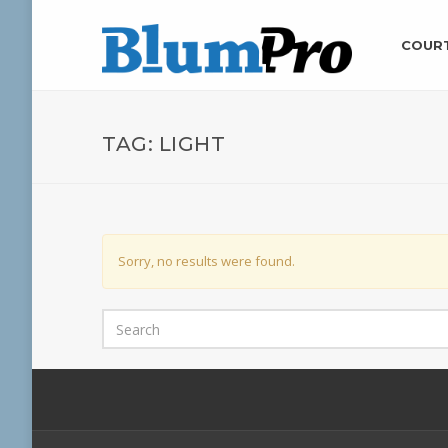
COUR
TAG:
LIGHT
Sorry, no results were found.