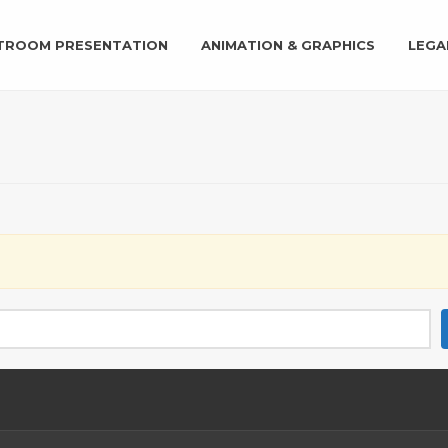
TROOM PRESENTATION
ANIMATION & GRAPHICS
LEGA