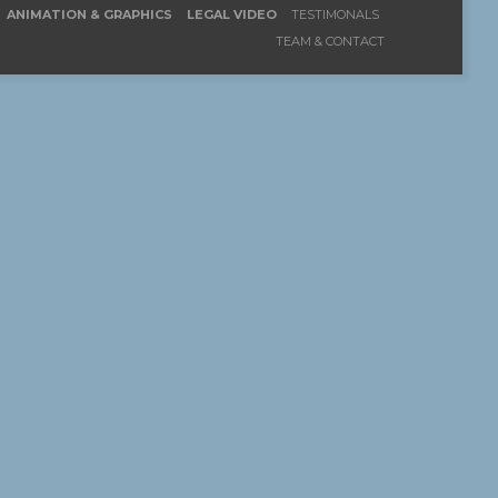
ANIMATION & GRAPHICS
LEGAL VIDEO
TESTIMONALS
TEAM & CONTACT