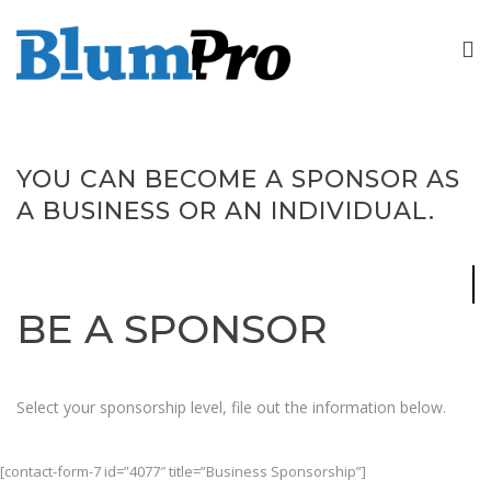
YOU CAN BECOME A SPONSOR AS
A BUSINESS OR AN INDIVIDUAL.
BE A SPONSOR
Select your sponsorship level, file out the information below.
[contact-form-7 id=”4077″ title=”Business Sponsorship”]