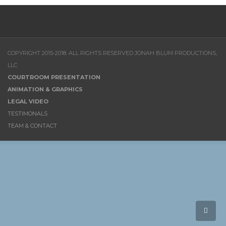
COPYRIGHT 2015-2018. ALL RIGHTS RESERVED JONAH BLUM PRODUCTIONS,
LLC
COURTROOM PRESENTATION
ANIMATION & GRAPHICS
LEGAL VIDEO
TESTIMONALS
TEAM & CONTACT